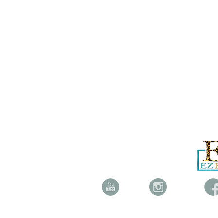
YOUTUBE INSTAGRAM FAC