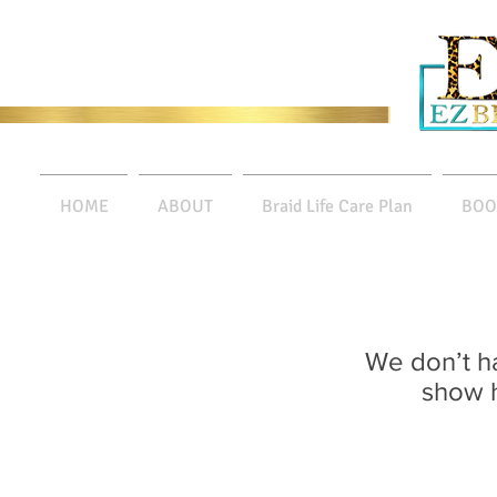
HOME
ABOUT
Braid Life Care Plan
BOO
We don’t h
show h