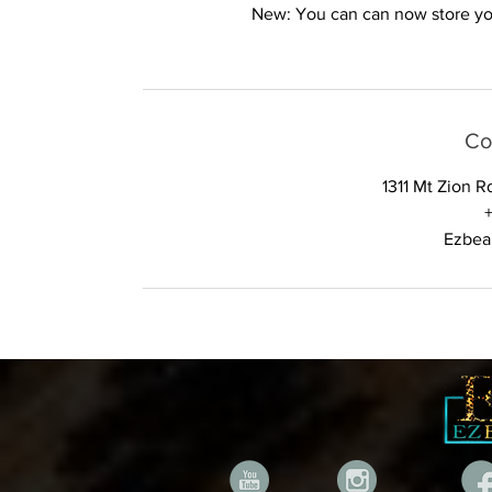
New: You can can now store your
Co
1311 Mt Zion 
Ezbea