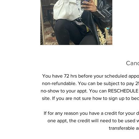
Canc
You have 72 hrs before your scheduled appoin
non-refundable. You can be subject to pay 25
no-show to your appt. You can RESCHEDULE 
site. If you are not sure how to sign up to b
If for any reason you have a credit for you
one appt, the credit will need to be used 
transferable 