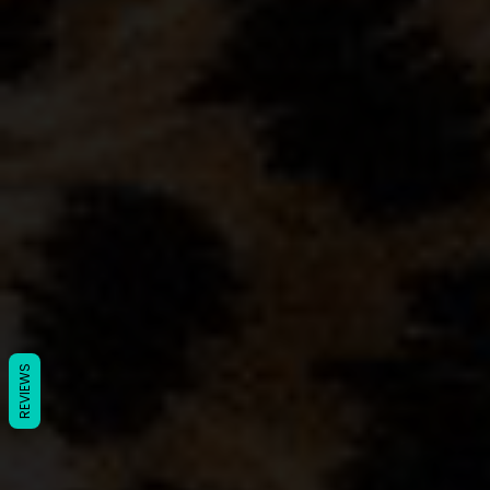
REVIEWS