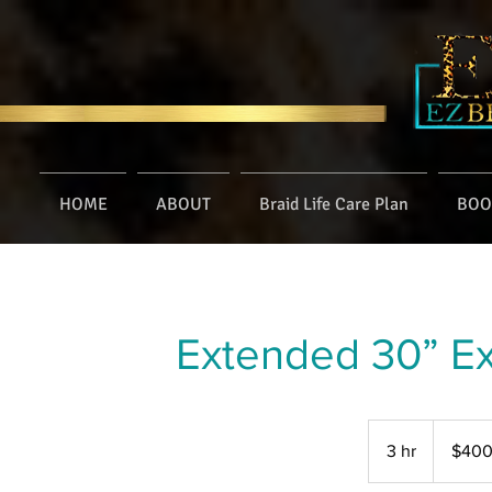
HOME
ABOUT
Braid Life Care Plan
BOO
Extended 30” Ex
400
US
3 hr
3
$40
dollars
h