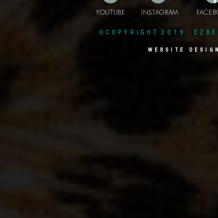
YOUTUBE INSTAGRAM FAC
© C O P Y R I G H T 2 0 1 9 . E Z B E 
W E B S I T E D E S I G