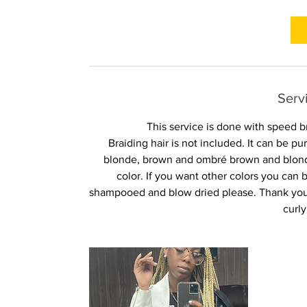
r
Serv
This service is done with speed b
Braiding hair is not included. It can be 
blonde, brown and ombré brown and blonde
color. If you want other colors you ca
shampooed and blow dried please. Thank you 
curly