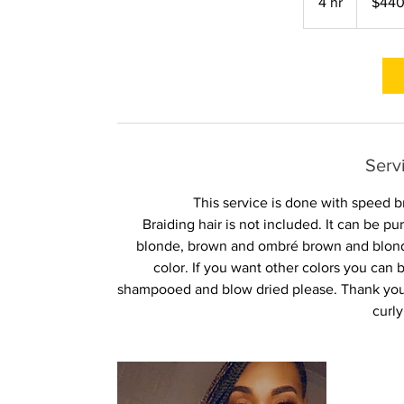
4 hr
4
$44
dollars
h
r
Serv
This service is done with speed b
Braiding hair is not included. It can be 
blonde, brown and ombré brown and blonde
color. If you want other colors you ca
shampooed and blow dried please. Thank you 
curly