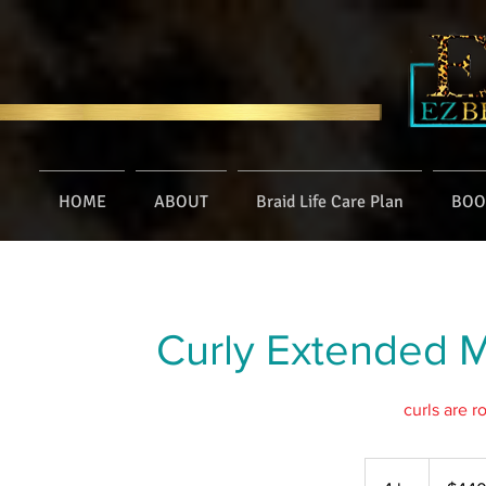
HOME
ABOUT
Braid Life Care Plan
BOO
Curly Extended 
curls are 
440
US