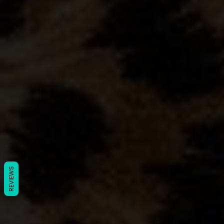
REVIEWS