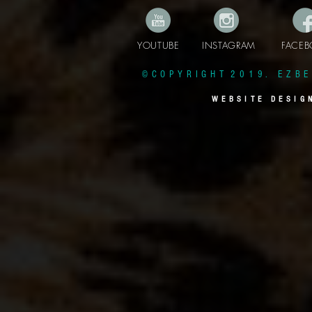
YOUTUBE INSTAGRAM FAC
© C O P Y R I G H T 2 0 1 9 . E Z B E 
W E B S I T E D E S I G