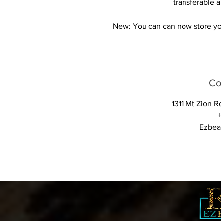
transferable 
New: You can can now store your
Co
1311 Mt Zion 
Ezbea