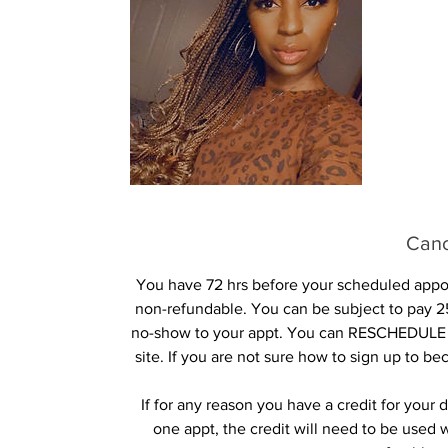
Canc
You have 72 hrs before your scheduled appoin
non-refundable. You can be subject to pay 25
no-show to your appt. You can RESCHEDULE 
site. If you are not sure how to sign up to b
If for any reason you have a credit for you
one appt, the credit will need to be used 