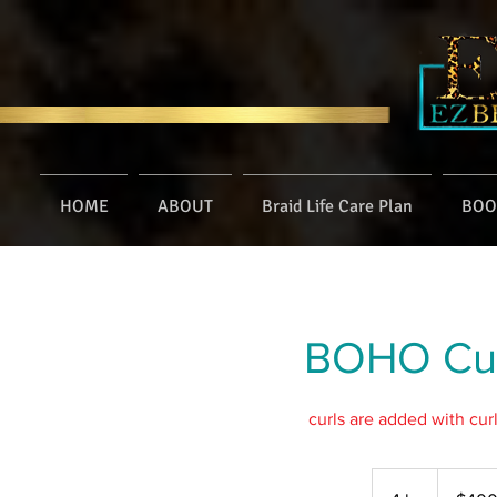
HOME
ABOUT
Braid Life Care Plan
BOO
BOHO Curl
curls are added with cur
400
US