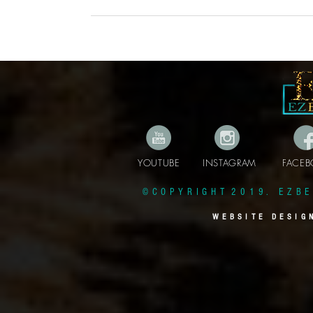
YOUTUBE INSTAGRAM FAC
© C O P Y R I G H T 2 0 1 9 . E Z B E 
W E B S I T E D E S I G