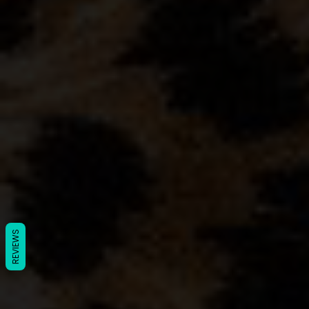
REVIEWS