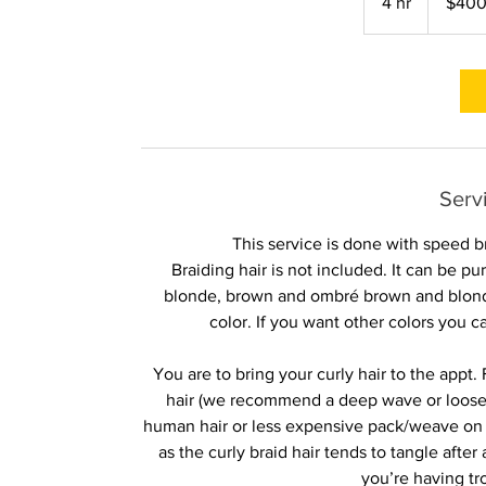
4 hr
4
$40
dollars
h
r
Serv
This service is done with speed b
Braiding hair is not included. It can be 
blonde, brown and ombré brown and blonde
color. If you want other colors you 
You are to bring your curly hair to the appt.
hair (we recommend a deep wave or looser cu
human hair or less expensive pack/weave on th
as the curly braid hair tends to tangle afte
you’re having tr