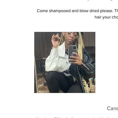
Come shampooed and blow dried please. Than
hair your ch
Canc