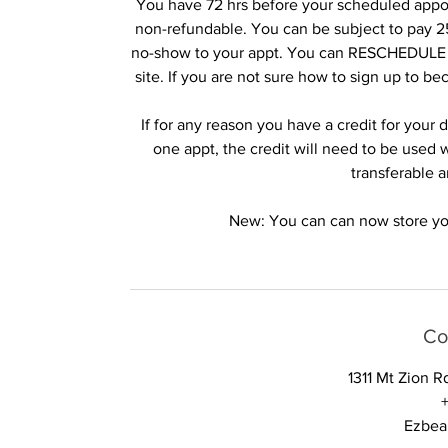
You have 72 hrs before your scheduled appoin
non-refundable. You can be subject to pay 25
no-show to your appt. You can RESCHEDULE 
site. If you are not sure how to sign up to b
If for any reason you have a credit for you
one appt, the credit will need to be used 
transferable 
New: You can can now store your
Co
1311 Mt Zion 
Ezbea