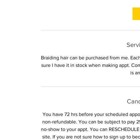
r
1
5
m
i
n
Serv
Braiding hair can be purchased from me. Each
sure I have it in stock when making appt. Co
is a
Canc
You have 72 hrs before your scheduled appoin
non-refundable. You can be subject to pay 25
no-show to your appt. You can RESCHEDULE 
site. If you are not sure how to sign up to b