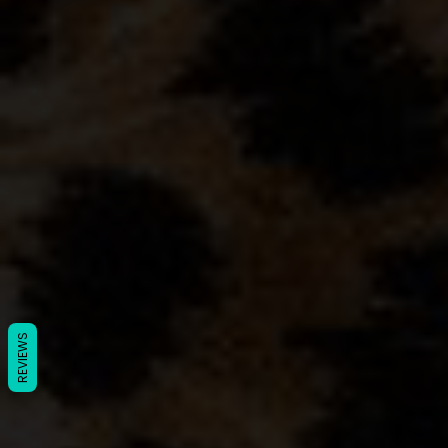
REVIEWS