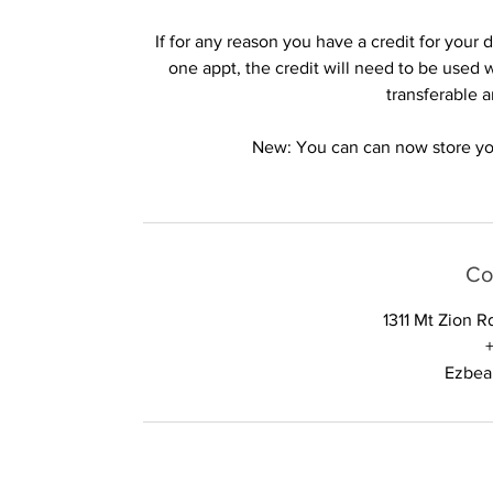
If for any reason you have a credit for you
one appt, the credit will need to be used 
transferable 
New: You can can now store your
Co
1311 Mt Zion 
Ezbea