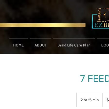
HOME
ABOUT
Braid Life Care Plan
BOO
7 FEE
160
US
2 hr 15 min
2
$
dollar
h