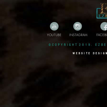
YOUTUBE INSTAGRAM FAC
© C O P Y R I G H T 2 0 1 9 . E Z B E 
W E B S I T E D E S I G