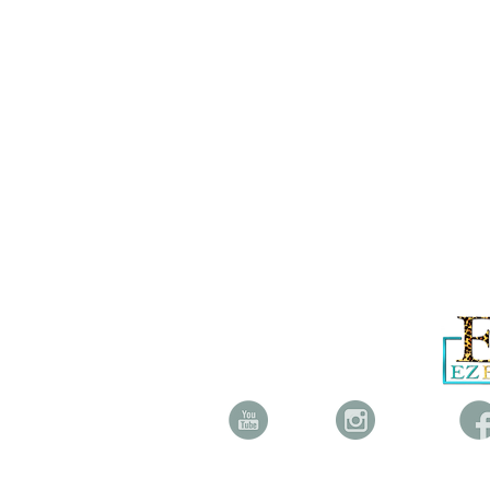
YOUTUBE INSTAGRAM FAC