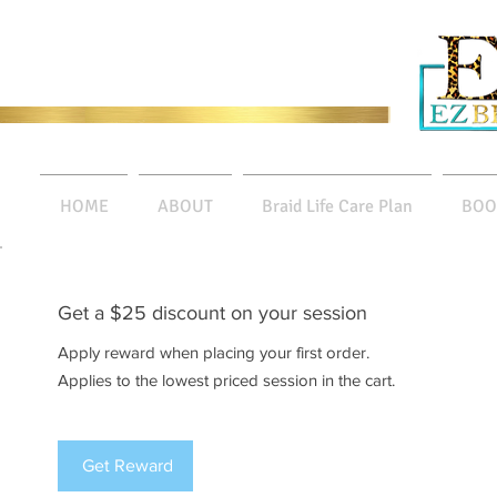
HOME
ABOUT
Braid Life Care Plan
BOO
Get a $25 discount on your session
Apply reward when placing your first order.
Applies to the lowest priced session in the cart.
Get Reward