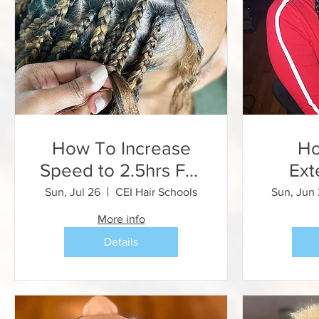
How To Increase
Ho
Speed to 2.5hrs For
Ext
Knotless Braids
Feed
Sun, Jul 26
CEI Hair Schools
Sun, Jun
(Speed Braid
Stitc
More info
Training)
Details