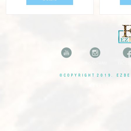
YOUTUBE INSTAGRAM FAC
© C O P Y R I G H T 2 0 1 9 . E Z B E 
W E B S I T E D E S I G