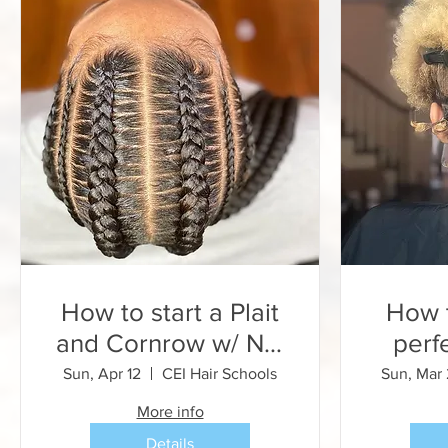
How to start a Plait
How t
and Cornrow w/ NO
perf
EXTENSIONS
and 
Sun, Apr 12
CEI Hair Schools
Sun, Mar
for B
More info
Details