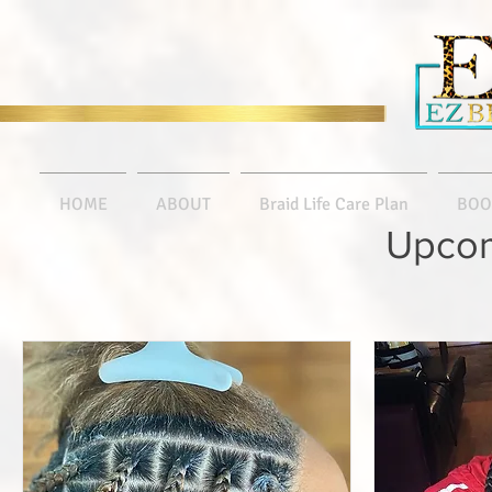
HOME
ABOUT
Braid Life Care Plan
BOO
Upcom