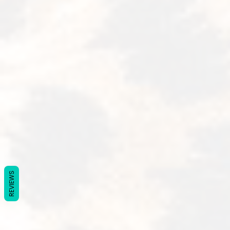
REVIEWS