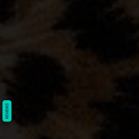
REVIEWS