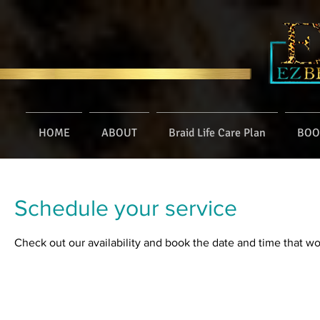
HOME
ABOUT
Braid Life Care Plan
BOO
Schedule your service
Check out our availability and book the date and time that wo