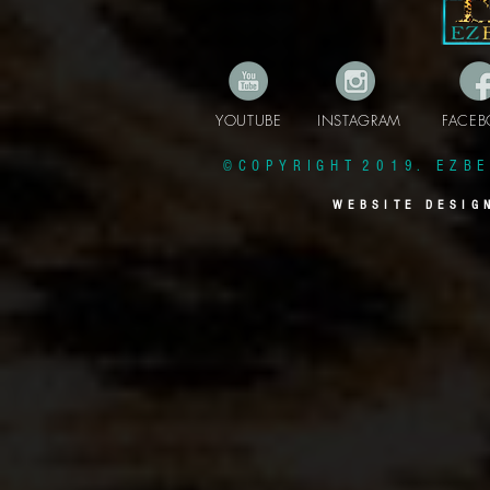
YOUTUBE INSTAGRAM FAC
© C O P Y R I G H T 2 0 1 9 . E Z B E 
W E B S I T E D E S I G