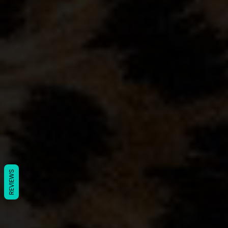
REVIEWS