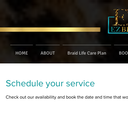
HOME
ABOUT
Braid Life Care Plan
BOO
Schedule your service
Check out our availability and book the date and time that wo