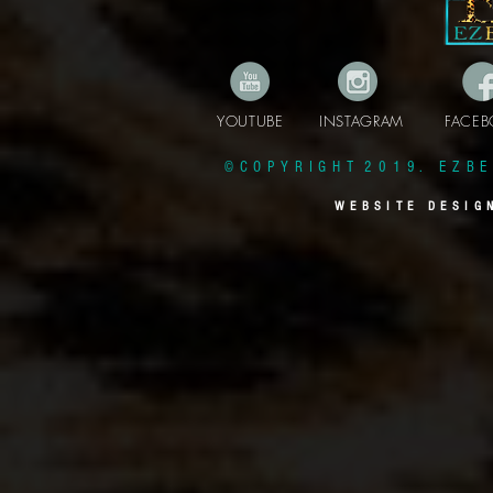
YOUTUBE INSTAGRAM FAC
© C O P Y R I G H T 2 0 1 9 . E Z B E 
W E B S I T E D E S I G